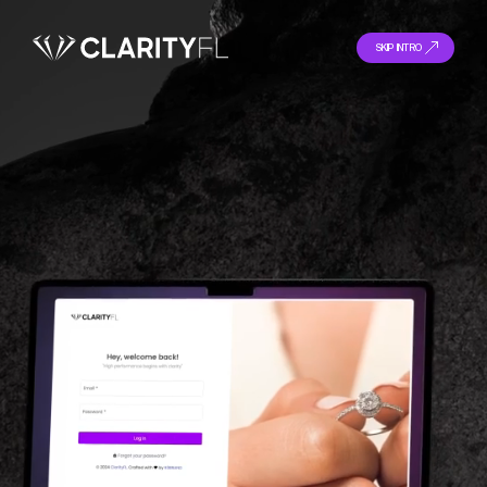
SKIP INTRO